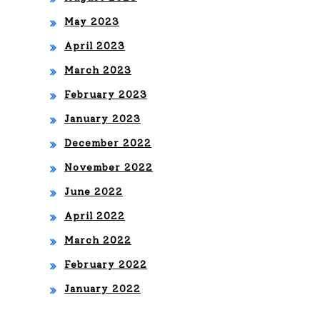
May 2023
April 2023
March 2023
February 2023
January 2023
December 2022
November 2022
June 2022
April 2022
March 2022
February 2022
January 2022