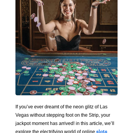
If you’ve ever dreamt of the neon glitz of Las
Vegas without stepping foot on the Strip, your
jackpot moment has arrived! in this article, we’ll
slots
explore the electrifying world of online