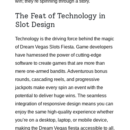
win; they’re spinning through a story.
The Feat of Technology in
Slot Design
Technology is the driving force behind the magic
of Dream Vegas Slots Fiesta. Game developers
have harnessed the power of cutting-edge
software to create games that are more than
mere one-armed bandits. Adventurous bonus
rounds, cascading reels, and progressive
jackpots make every spin an event with the
potential to deliver huge wins. The seamless
integration of responsive design means you can
enjoy the same high-quality experience whether
you’re on a desktop, laptop, or mobile device,
making the Dream Vegas fiesta accessible to all.