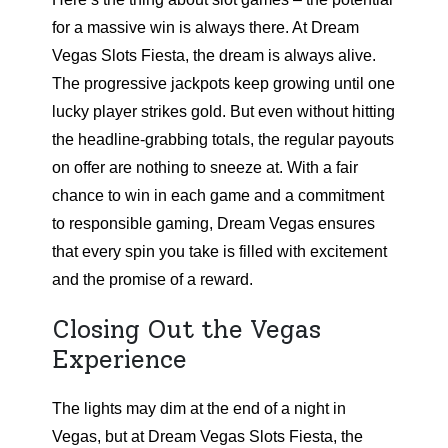
for a massive win is always there. At Dream
Vegas Slots Fiesta, the dream is always alive.
The progressive jackpots keep growing until one
lucky player strikes gold. But even without hitting
the headline-grabbing totals, the regular payouts
on offer are nothing to sneeze at. With a fair
chance to win in each game and a commitment
to responsible gaming, Dream Vegas ensures
that every spin you take is filled with excitement
and the promise of a reward.
Closing Out the Vegas
Experience
The lights may dim at the end of a night in
Vegas, but at Dream Vegas Slots Fiesta, the