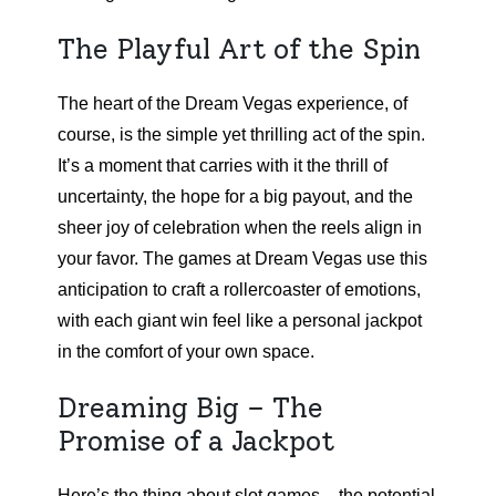
The Playful Art of the Spin
The heart of the Dream Vegas experience, of
course, is the simple yet thrilling act of the spin.
It’s a moment that carries with it the thrill of
uncertainty, the hope for a big payout, and the
sheer joy of celebration when the reels align in
your favor. The games at Dream Vegas use this
anticipation to craft a rollercoaster of emotions,
with each giant win feel like a personal jackpot
in the comfort of your own space.
Dreaming Big – The
Promise of a Jackpot
Here’s the thing about slot games – the potential