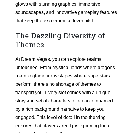
glows with stunning graphics, immersive
soundscapes, and innovative gameplay features
that keep the excitement at fever pitch.
The Dazzling Diversity of
Themes
At Dream Vegas, you can explore realms
untouched. From mystical lands where dragons
roam to glamourous stages where superstars
perform, there’s no shortage of themes to
transport you. Every slot comes with a unique
story and set of characters, often accompanied
by a rich background narrative to keep you
engaged. This level of detail in the theming
ensures that players aren’t just spinning for a