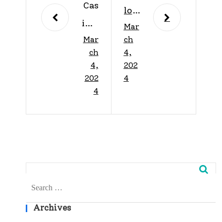
Cas
lori
imb
Mar
ng
Mar
ch
a
the
ch
4,
Cas
Wo
4,
202
ino’
202
4
rld
4
s
of
Inn
Onl
ova
ine
tiv
Cas
e
ino
Search
Fea
Slo
for:
tur
ts:
Archives
es