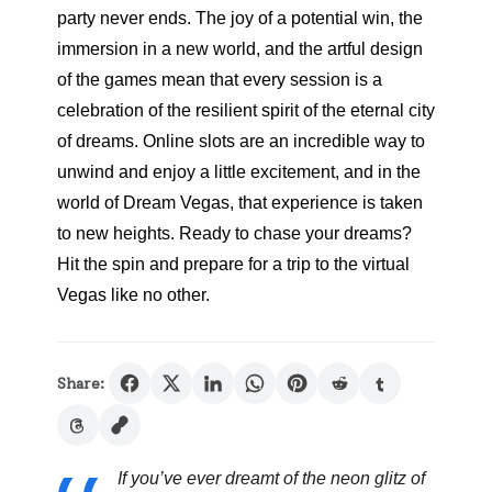
party never ends. The joy of a potential win, the
immersion in a new world, and the artful design
of the games mean that every session is a
celebration of the resilient spirit of the eternal city
of dreams. Online slots are an incredible way to
unwind and enjoy a little excitement, and in the
world of Dream Vegas, that experience is taken
to new heights. Ready to chase your dreams?
Hit the spin and prepare for a trip to the virtual
Vegas like no other.
Share:
If you’ve ever dreamt of the neon glitz of