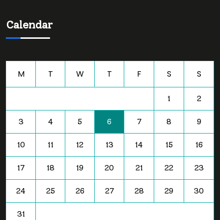
Calendar
M
T
W
T
F
S
S
1
2
3
4
5
6
7
8
9
10
11
12
13
14
15
16
17
18
19
20
21
22
23
24
25
26
27
28
29
30
31