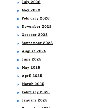
Var
July 2026
for
ieti
May 2026
Res
es
February 2026
pon
November 2025
and
sibl
October 2025
The
e
September 2025
me
Ga
August 2025
s
mbl
June 2025
May 2025
ing
April 2025
March 2025
February 2025
January 2025