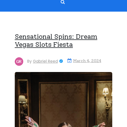
Sensational Spins: Dream
Vegas Slots Fiesta
By
Gabriel Reed
March 4, 2024