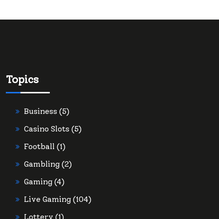
Topics
Business
(5)
Casino Slots
(5)
Football
(1)
Gambling
(2)
Gaming
(4)
Live Gaming
(104)
Lottery
(1)