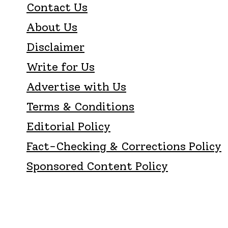
Contact Us
About Us
Disclaimer
Write for Us
Advertise with Us
Terms & Conditions
Editorial Policy
Fact-Checking & Corrections Policy
Sponsored Content Policy