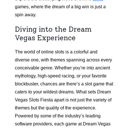
games, where the dream of a big win is just a
spin away.
Diving into the Dream
Vegas Experience
The world of online slots is a colorful and
diverse one, with themes spanning across every
conceivable genre. Whether you’re into ancient
mythology, high-speed racing, or your favorite
blockbuster, chances are there’s a slot game that
caters to your wildest dreams. What sets Dream
Vegas Slots Fiesta apart is not just the variety of
themes but the quality of the experience.
Powered by some of the industry’s leading
software providers, each game at Dream Vegas