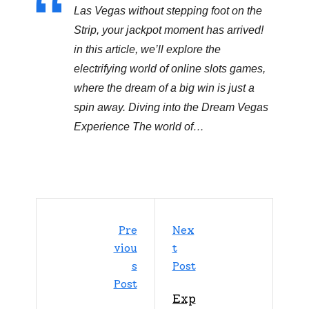
Las Vegas without stepping foot on the
Strip, your jackpot moment has arrived!
in this article, we’ll explore the
electrifying world of online slots games,
where the dream of a big win is just a
spin away. Diving into the Dream Vegas
Experience The world of…
Pre
Nex
Viou
T
S
Post
Post
Exp