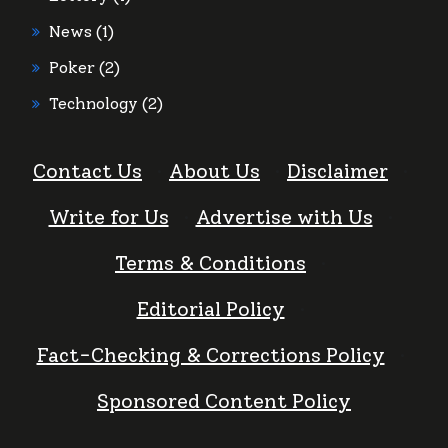
News
(1)
Poker
(2)
Technology
(2)
Contact Us
·
About Us
·
Disclaimer
·
Write for Us
·
Advertise with Us
·
Terms & Conditions
·
Editorial Policy
·
Fact-Checking & Corrections Policy
·
Sponsored Content Policy