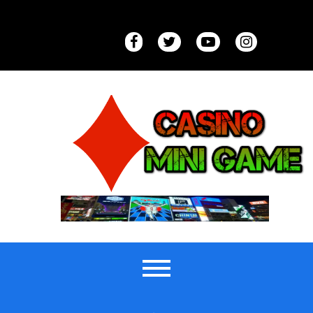
Skip
to
content
Casino Games
Casino Mini Game