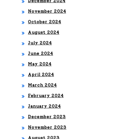
December 2024
November 2024
October 2024
August 2024
July 2024
June 2024
May 2024
April 2024
March 2024
February 2024
January 2024
December 2023
November 2023
August 2023