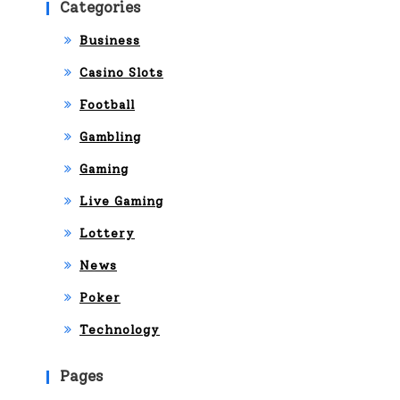
Categories
Business
Casino Slots
Football
Gambling
Gaming
Live Gaming
Lottery
News
Poker
Technology
Pages