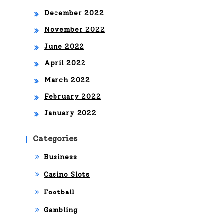
December 2022
November 2022
June 2022
April 2022
March 2022
February 2022
January 2022
Categories
Business
Casino Slots
Football
Gambling