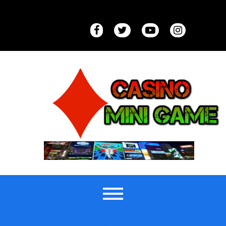
Skip
to
content
Casino Games
Casino Mini Game