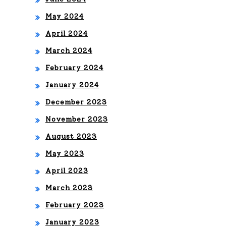
ent
May 2024
ial
April 2024
March 2024
February 2024
January 2024
December 2023
November 2023
August 2023
May 2023
April 2023
March 2023
February 2023
January 2023