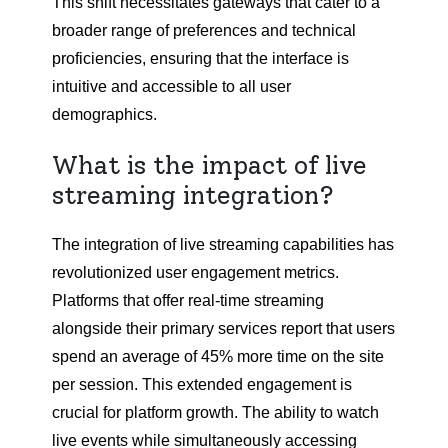
This shift necessitates gateways that cater to a
broader range of preferences and technical
proficiencies, ensuring that the interface is
intuitive and accessible to all user
demographics.
What is the impact of live
streaming integration?
The integration of live streaming capabilities has
revolutionized user engagement metrics.
Platforms that offer real-time streaming
alongside their primary services report that users
spend an average of 45% more time on the site
per session. This extended engagement is
crucial for platform growth. The ability to watch
live events while simultaneously accessing