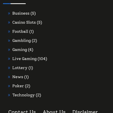
Business
(5)
Casino Slots
(5)
Football
(1)
Gambling
(2)
Gaming
(4)
Live Gaming
(104)
Lottery
(1)
News
(1)
Poker
(2)
Technology
(2)
Contact Us
·
About Us
·
Disclaimer
·