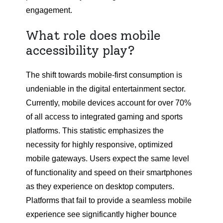
engagement.
What role does mobile
accessibility play?
The shift towards mobile-first consumption is
undeniable in the digital entertainment sector.
Currently, mobile devices account for over 70%
of all access to integrated gaming and sports
platforms. This statistic emphasizes the
necessity for highly responsive, optimized
mobile gateways. Users expect the same level
of functionality and speed on their smartphones
as they experience on desktop computers.
Platforms that fail to provide a seamless mobile
experience see significantly higher bounce