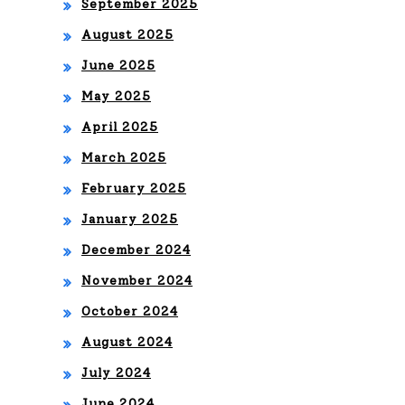
Ma
September 2025
Log
xim
August 2025
in
um
June 2025
May 2025
Ent
April 2025
ert
March 2025
ain
February 2025
me
January 2025
nt
December 2024
and
November 2024
Wi
October 2024
nni
August 2024
ng
July 2024
Pot
June 2024