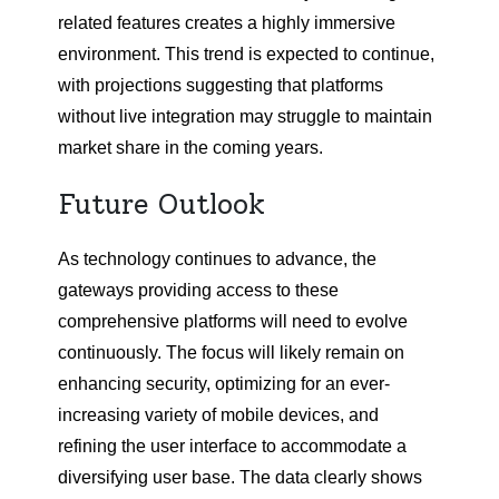
related features creates a highly immersive
environment. This trend is expected to continue,
with projections suggesting that platforms
without live integration may struggle to maintain
market share in the coming years.
Future Outlook
As technology continues to advance, the
gateways providing access to these
comprehensive platforms will need to evolve
continuously. The focus will likely remain on
enhancing security, optimizing for an ever-
increasing variety of mobile devices, and
refining the user interface to accommodate a
diversifying user base. The data clearly shows