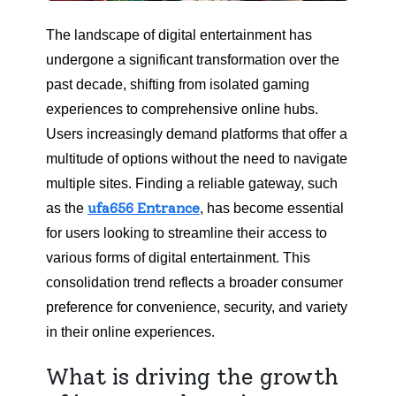
The landscape of digital entertainment has
undergone a significant transformation over the
past decade, shifting from isolated gaming
experiences to comprehensive online hubs.
Users increasingly demand platforms that offer a
multitude of options without the need to navigate
multiple sites. Finding a reliable gateway, such
ufa656 Entrance
as the
, has become essential
for users looking to streamline their access to
various forms of digital entertainment. This
consolidation trend reflects a broader consumer
preference for convenience, security, and variety
in their online experiences.
What is driving the growth