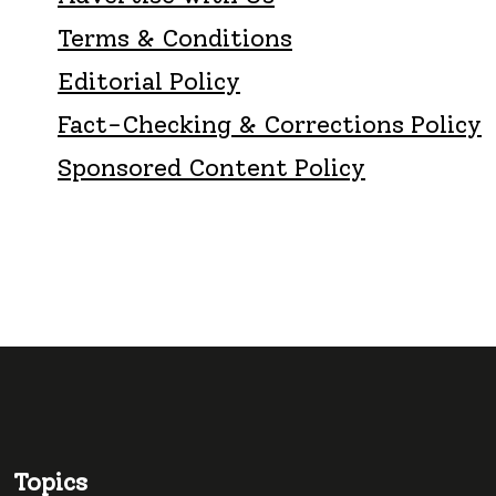
Terms & Conditions
Editorial Policy
Fact-Checking & Corrections Policy
Sponsored Content Policy
Topics