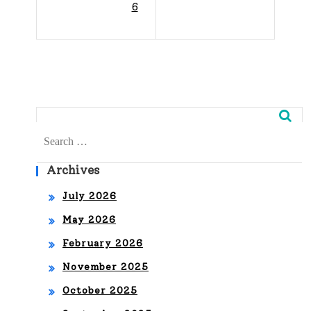
ing
6
Bac
Co
car
mm
at
on
Co
Iss
mbi
ues
Search
nes
for:
wit
Sim
Archives
h
ple
July 2026
Slo
Rul
May 2026
t20
es
February 2026
0
wit
November 2025
Lin
h
October 2025
k