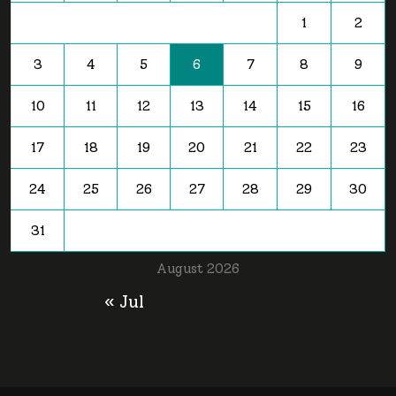
1
2
3
4
5
6
7
8
9
10
11
12
13
14
15
16
17
18
19
20
21
22
23
24
25
26
27
28
29
30
31
August 2026
« Jul