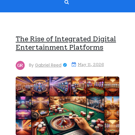
The Rise of Integrated Digital
Entertainment Platforms
By
Gabriel Reed
May 11, 2026