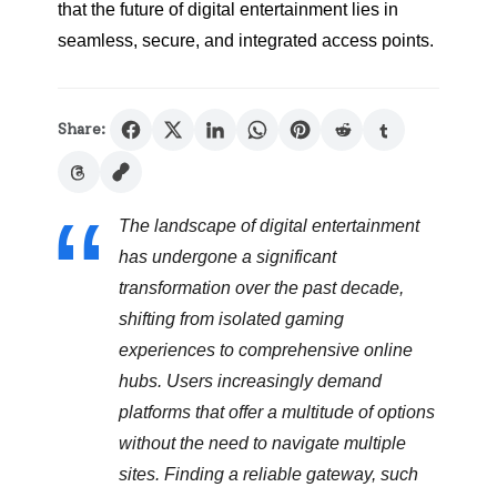
that the future of digital entertainment lies in
seamless, secure, and integrated access points.
Share:
The landscape of digital entertainment
has undergone a significant
transformation over the past decade,
shifting from isolated gaming
experiences to comprehensive online
hubs. Users increasingly demand
platforms that offer a multitude of options
without the need to navigate multiple
sites. Finding a reliable gateway, such