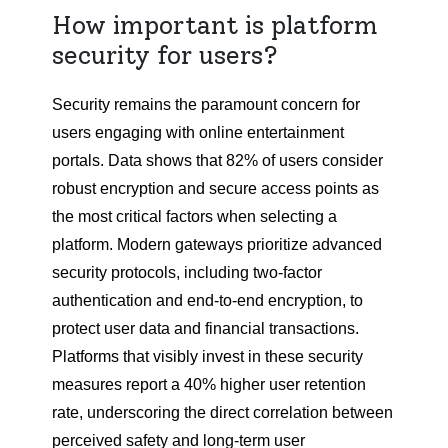
How important is platform
security for users?
Security remains the paramount concern for
users engaging with online entertainment
portals. Data shows that 82% of users consider
robust encryption and secure access points as
the most critical factors when selecting a
platform. Modern gateways prioritize advanced
security protocols, including two-factor
authentication and end-to-end encryption, to
protect user data and financial transactions.
Platforms that visibly invest in these security
measures report a 40% higher user retention
rate, underscoring the direct correlation between
perceived safety and long-term user