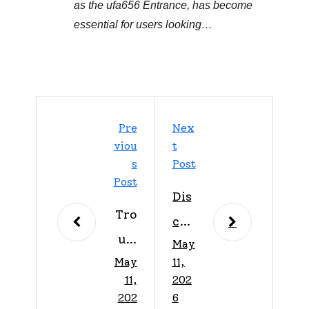
as the ufa656 Entrance, has become
essential for users looking…
Pre
Nex
Viou
T
S
Post
Post
Dis
Tro
cov
ubl
May
er
May
11,
esh
Ho
11,
202
oot
w
202
6