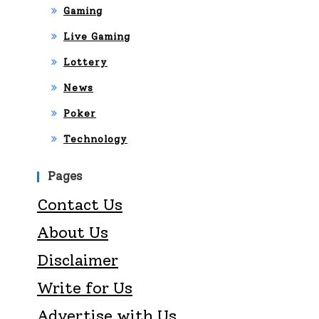
Gaming
Live Gaming
Lottery
News
Poker
Technology
Pages
Contact Us
About Us
Disclaimer
Write for Us
Advertise with Us