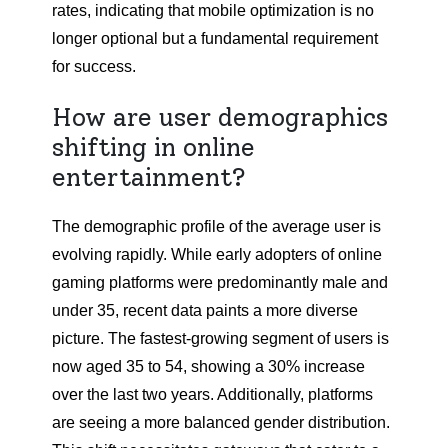
rates, indicating that mobile optimization is no
longer optional but a fundamental requirement
for success.
How are user demographics
shifting in online
entertainment?
The demographic profile of the average user is
evolving rapidly. While early adopters of online
gaming platforms were predominantly male and
under 35, recent data paints a more diverse
picture. The fastest-growing segment of users is
now aged 35 to 54, showing a 30% increase
over the last two years. Additionally, platforms
are seeing a more balanced gender distribution.