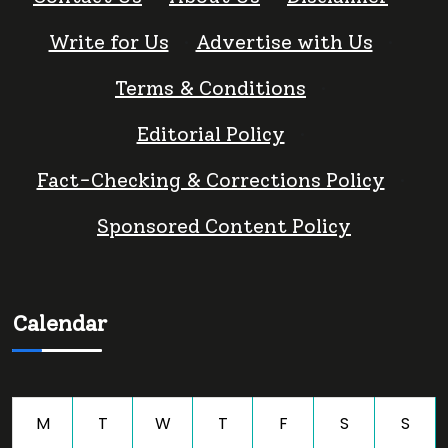
Write for Us
·
Advertise with Us
·
Terms & Conditions
·
Editorial Policy
·
Fact-Checking & Corrections Policy
·
Sponsored Content Policy
Calendar
M
T
W
T
F
S
S