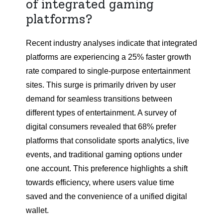
of integrated gaming
platforms?
Recent industry analyses indicate that integrated
platforms are experiencing a 25% faster growth
rate compared to single-purpose entertainment
sites. This surge is primarily driven by user
demand for seamless transitions between
different types of entertainment. A survey of
digital consumers revealed that 68% prefer
platforms that consolidate sports analytics, live
events, and traditional gaming options under
one account. This preference highlights a shift
towards efficiency, where users value time
saved and the convenience of a unified digital
wallet.