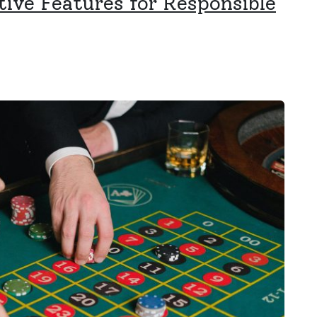
tive Features for Responsible