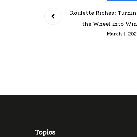
Roulette Riches: Turnin
the Wheel into Win
March 1, 20
Topics