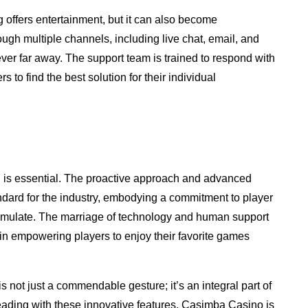
 offers entertainment, but it can also become
ough multiple channels, including live chat, email, and
er far away. The support team is trained to respond with
to find the best solution for their individual
g is essential. The proactive approach and advanced
dard for the industry, embodying a commitment to player
to emulate. The marriage of technology and human support
al in empowering players to enjoy their favorite games
 not just a commendable gesture; it’s an integral part of
 leading with these innovative features, Casimba Casino is