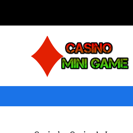
Skip
to
content
Casino Games
Casino Mini Game