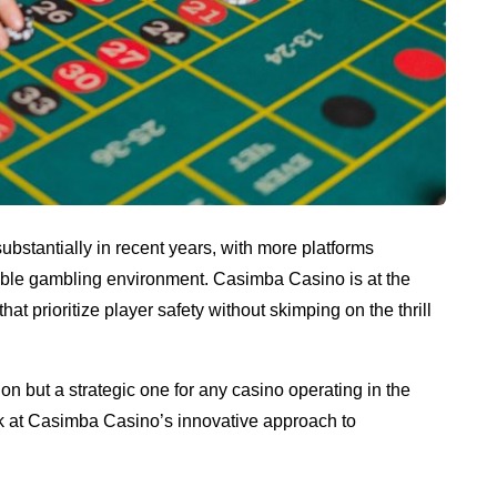
bstantially in recent years, with more platforms
sible gambling environment. Casimba Casino is at the
that prioritize player safety without skimping on the thrill
on but a strategic one for any casino operating in the
look at Casimba Casino’s innovative approach to