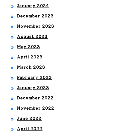
January 2024
December 2023
November 2023
August 2023
May 2023
April 2023
March 2023
February 2023
January 2023
December 2022
November 2022
June 2022
April 2022