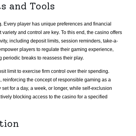
s and Tools
ng. Every player has unique preferences and financial
ariety and control are key. To this end, the casino offers
ivity, including deposit limits, session reminders, take-a-
 empower players to regulate their gaming experience,
g periodic breaks to reassess their play.
it limit to exercise firm control over their spending.
, reinforcing the concept of responsible gaming as a
 set for a day, a week, or longer, while self-exclusion
ctively blocking access to the casino for a specified
tion