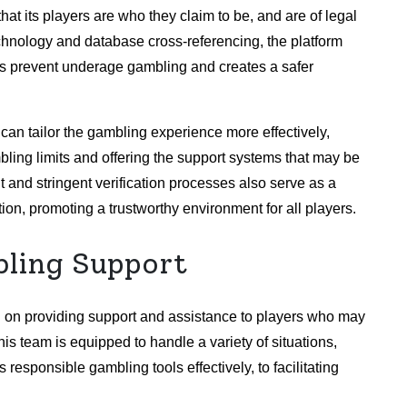
at its players are who they claim to be, and are of legal
hnology and database cross-referencing, the platform
elps prevent underage gambling and creates a safer
 can tailor the gambling experience more effectively,
bling limits and offering the support systems that may be
nt and stringent verification processes also serve as a
tion, promoting a trustworthy environment for all players.
bling Support
on providing support and assistance to players who may
his team is equipped to handle a variety of situations,
 responsible gambling tools effectively, to facilitating