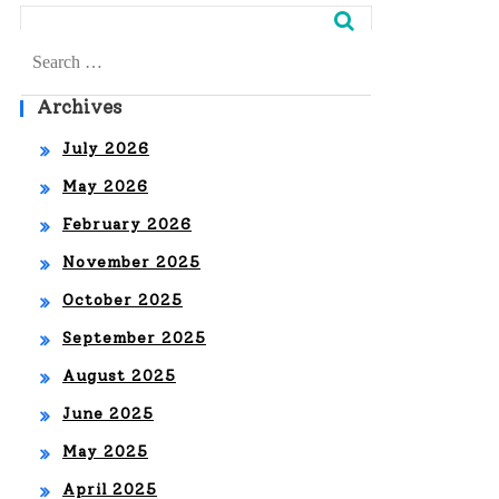
Search
for:
Archives
July 2026
May 2026
February 2026
November 2025
October 2025
September 2025
August 2025
June 2025
May 2025
April 2025