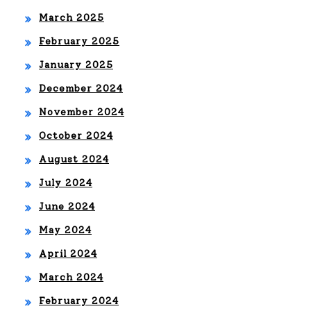
March 2025
February 2025
January 2025
December 2024
November 2024
October 2024
August 2024
July 2024
June 2024
May 2024
April 2024
March 2024
February 2024