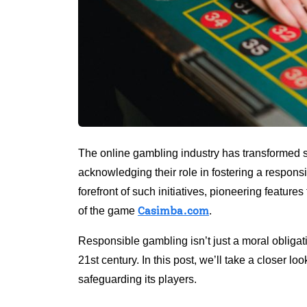
The online gambling industry has transformed su
acknowledging their role in fostering a respon
forefront of such initiatives, pioneering features 
Casimba.com
of the game
.
Responsible gambling isn’t just a moral obligati
21st century. In this post, we’ll take a closer 
safeguarding its players.