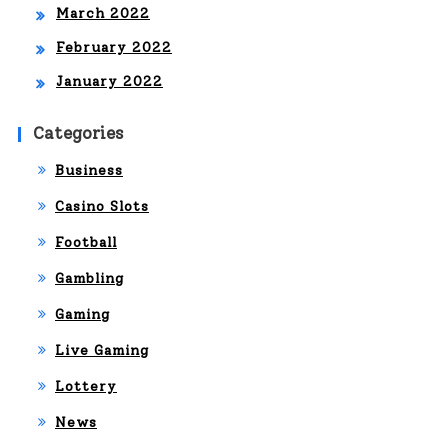
March 2022
February 2022
January 2022
Categories
Business
Casino Slots
Football
Gambling
Gaming
Live Gaming
Lottery
News