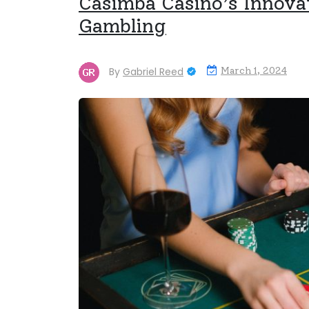
Casimba Casino’s Innova
Gambling
By
Gabriel Reed
March 1, 2024