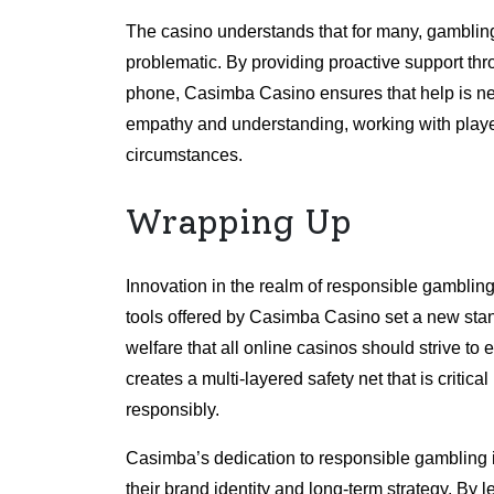
The casino understands that for many, gambling
problematic. By providing proactive support thr
phone, Casimba Casino ensures that help is nev
empathy and understanding, working with players 
circumstances.
Wrapping Up
Innovation in the realm of responsible gamblin
tools offered by Casimba Casino set a new stan
welfare that all online casinos should strive 
creates a multi-layered safety net that is critic
responsibly.
Casimba’s dedication to responsible gambling is
their brand identity and long-term strategy. By