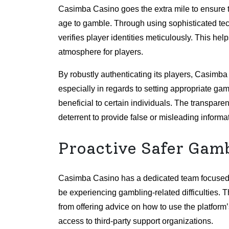
Casimba Casino goes the extra mile to ensure th
age to gamble. Through using sophisticated tec
verifies player identities meticulously. This h
atmosphere for players.
By robustly authenticating its players, Casimba
especially in regards to setting appropriate gam
beneficial to certain individuals. The transpare
deterrent to provide false or misleading informa
Proactive Safer Gam
Casimba Casino has a dedicated team focused 
be experiencing gambling-related difficulties. T
from offering advice on how to use the platform’s
access to third-party support organizations.