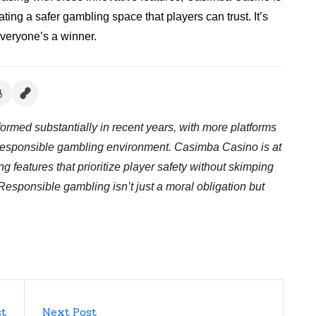
ating a safer gambling space that players can trust. It’s
 everyone’s a winner.
ormed substantially in recent years, with more platforms
a responsible gambling environment. Casimba Casino is at
ing features that prioritize player safety without skimping
Responsible gambling isn’t just a moral obligation but
st
Next Post