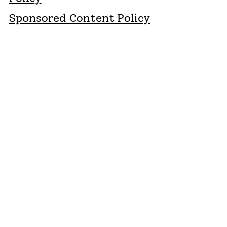
Sponsored Content Policy