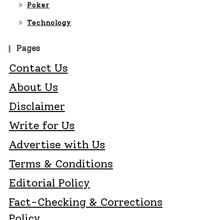
Poker
Technology
Pages
Contact Us
About Us
Disclaimer
Write for Us
Advertise with Us
Terms & Conditions
Editorial Policy
Fact-Checking & Corrections
Policy