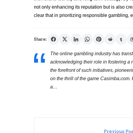
not only enhancing its reputation but is also cre
clear that in prioritizing responsible gambling,
Share:
The online gambling industry has transf
acknowledging their role in fostering 
the forefront of such initiatives, pioneer
on the thrill of the game Casimba.com. 
a…
Previous Po