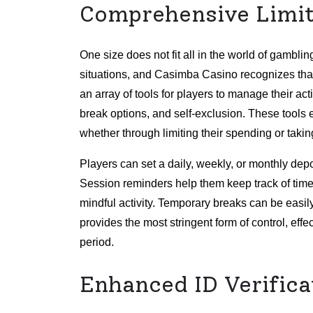
Comprehensive Limit
One size does not fit all in the world of gambli
situations, and Casimba Casino recognizes that v
an array of tools for players to manage their act
break options, and self-exclusion. These tools
whether through limiting their spending or takin
Players can set a daily, weekly, or monthly depos
Session reminders help them keep track of time
mindful activity. Temporary breaks can be easily
provides the most stringent form of control, effe
period.
Enhanced ID Verifica