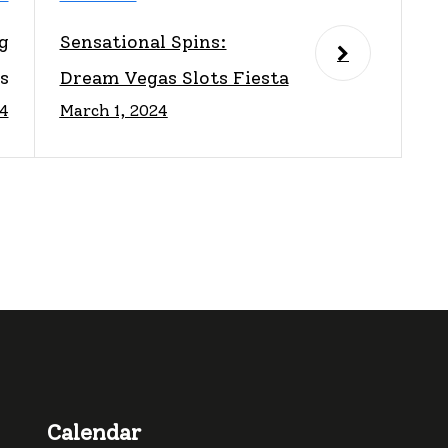
g
Sensational Spins:
s
Dream Vegas Slots Fiesta
24
March 1, 2024
Calendar