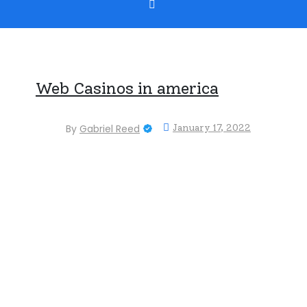
Web Casinos in america
By
Gabriel Reed
January 17, 2022