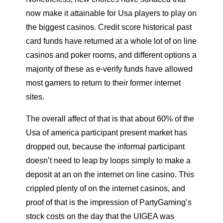
now make it attainable for Usa players to play on
the biggest casinos. Credit score historical past
card funds have returned at a whole lot of on line
casinos and poker rooms, and different options a
majority of these as e-verify funds have allowed
most gamers to return to their former internet
sites.
The overall affect of that is that about 60% of the
Usa of america participant present market has
dropped out, because the informal participant
doesn’t need to leap by loops simply to make a
deposit at an on the internet on line casino. This
crippled plenty of on the internet casinos, and
proof of that is the impression of PartyGaming’s
stock costs on the day that the UIGEA was