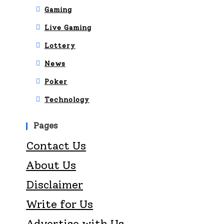
Gaming
Live Gaming
Lottery
News
Poker
Technology
Pages
Contact Us
About Us
Disclaimer
Write for Us
Advertise with Us