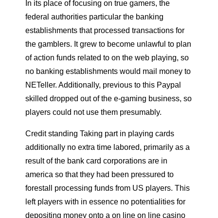
In its place of focusing on true gamers, the
federal authorities particular the banking
establishments that processed transactions for
the gamblers. It grew to become unlawful to plan
of action funds related to on the web playing, so
no banking establishments would mail money to
NETeller. Additionally, previous to this Paypal
skilled dropped out of the e-gaming business, so
players could not use them presumably.
Credit standing Taking part in playing cards
additionally no extra time labored, primarily as a
result of the bank card corporations are in
america so that they had been pressured to
forestall processing funds from US players. This
left players with in essence no potentialities for
depositing money onto a on line on line casino