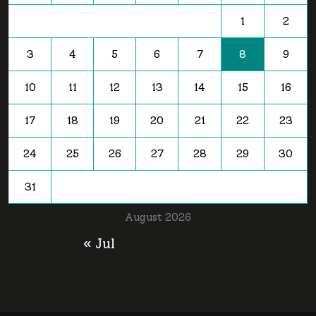
1
2
3
4
5
6
7
8
9
10
11
12
13
14
15
16
17
18
19
20
21
22
23
24
25
26
27
28
29
30
31
August 2026
« Jul