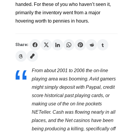
handed. For these of you who haven’t seen it,
primarily the inventory went from a major
hovering worth to pennies in hours.
Share:
From about 2001 to 2006 the on-line
playing area was booming. Avid gamers
might simply deposit with Paypal, credit
score historical past playing cards, or
making use of the on line pockets
NETeller. Cash was flowing nearly in all
places, and the Net casinos have been
being producing a killing, specifically off