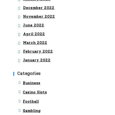
December 2022
November 2022
June 2022
April 2022
March 2022
February 2022
January 2022
Categories
Business
Casino Slots
Football
Gambling