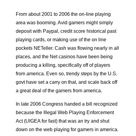
From about 2001 to 2006 the on-line playing
area was booming. Avid gamers might simply
deposit with Paypal, credit score historical past
playing cards, or making use of the on line
pockets NETeller. Cash was flowing nearly in all
places, and the Net casinos have been being
producing a killing, specifically off of players
from america. Even so, trendy steps by the U.S.
govt have set a carry on that, and scale back off
a great deal of the gamers from america.
In late 2006 Congress handed a bill recognized
because the Illegal Web Playing Enforcement
Act (UIGEA for fast) that was an try and shut
down on the web playing for gamers in america.