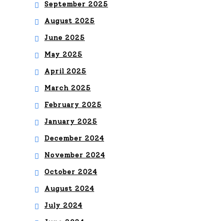
Ac
September 2025
hie
August 2025
ve
June 2025
May 2025
me
April 2025
nts
March 2025
of
February 2025
On
January 2025
the
December 2024
we
November 2024
b
October 2024
Spo
August 2024
rts
July 2024
act