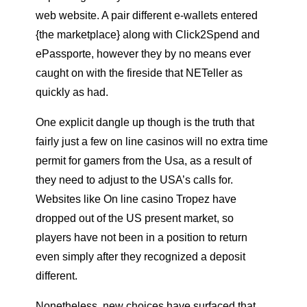
web website. A pair different e-wallets entered
{the marketplace} along with Click2Spend and
ePassporte, however they by no means ever
caught on with the fireside that NETeller as
quickly as had.
One explicit dangle up though is the truth that
fairly just a few on line casinos will no extra time
permit for gamers from the Usa, as a result of
they need to adjust to the USA’s calls for.
Websites like On line casino Tropez have
dropped out of the US present market, so
players have not been in a position to return
even simply after they recognized a deposit
different.
Nonetheless, new choices have surfaced that