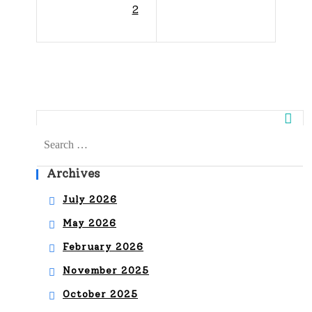
2
Bet
Eas
tin
y
g
Me
Aff
tho
ilia
d
Search
te:
for:
Ben
Archives
efit
July 2026
ing
May 2026
fro
February 2026
m
November 2025
the
October 2025