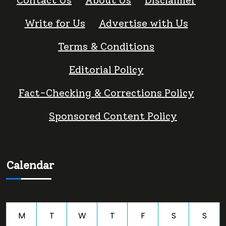
Write for Us
·
Advertise with Us
·
Terms & Conditions
·
Editorial Policy
·
Fact-Checking & Corrections Policy
·
Sponsored Content Policy
Calendar
M
T
W
T
F
S
S