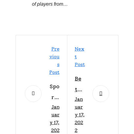
of players from…
Pre
Nex
Viou
T
S
Post
Post
Be
Spo
tau
rts
Jan
ght
Jan
uar
act
Pok
uar
y 17,
ivit
er
y 17,
202
ies
202
2
the