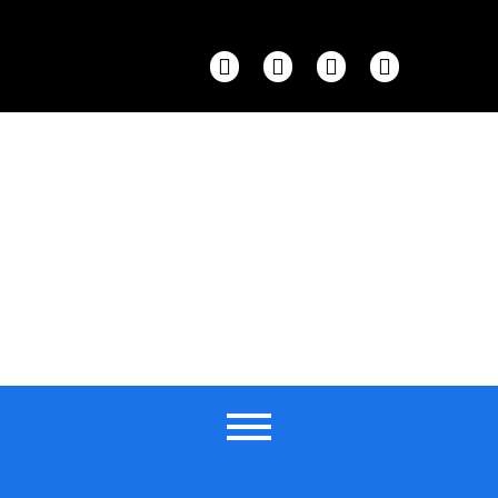
Skip
to
content
Casino Games
Casino Mini Game