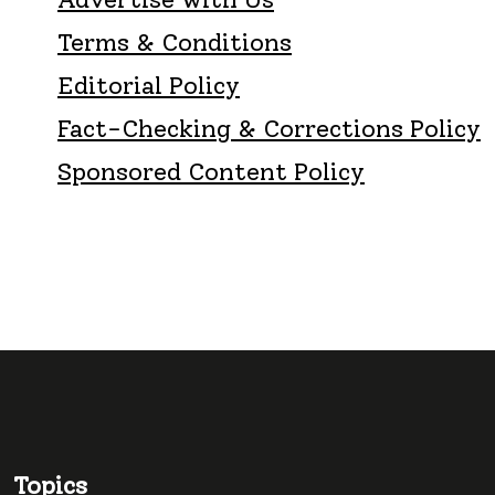
Terms & Conditions
Editorial Policy
Fact-Checking & Corrections Policy
Sponsored Content Policy
Topics