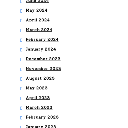
June 2024
ivit
May 2024
ies
April 2024
Bet
March 2024
tin
February 2024
g
January 2024
We
December 2023
bit
November 2023
August 2023
es
May 2023
April 2023
March 2023
February 2023
January 2023