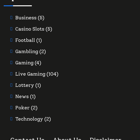
Business
(5)
Casino Slots
(5)
Football
(1)
Gambling
(2)
Gaming
(4)
Live Gaming
(104)
Lottery
(1)
News
(1)
Poker
(2)
Technology
(2)
Contact Us
·
About Us
·
Disclaimer
·