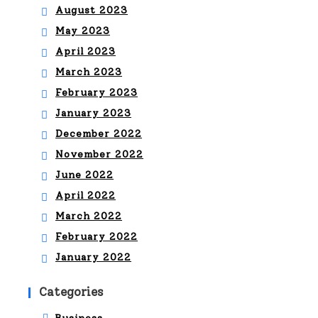
August 2023
May 2023
April 2023
March 2023
February 2023
January 2023
December 2022
November 2022
June 2022
April 2022
March 2022
February 2022
January 2022
Categories