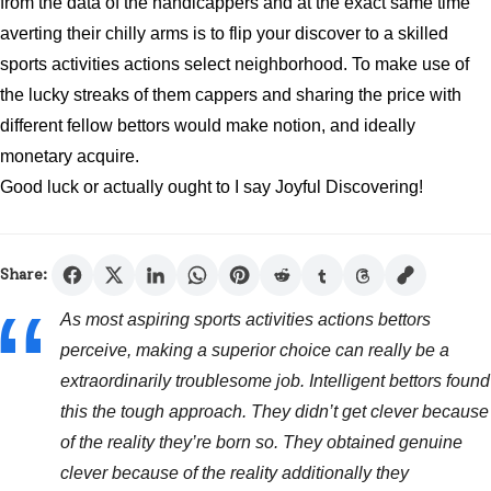
from the data of the handicappers and at the exact same time
averting their chilly arms is to flip your discover to a skilled
sports activities actions select neighborhood. To make use of
the lucky streaks of them cappers and sharing the price with
different fellow bettors would make notion, and ideally
monetary acquire.
Good luck or actually ought to I say Joyful Discovering!
Share:
As most aspiring sports activities actions bettors
perceive, making a superior choice can really be a
extraordinarily troublesome job. Intelligent bettors found
this the tough approach. They didn’t get clever because
of the reality they’re born so. They obtained genuine
clever because of the reality additionally they