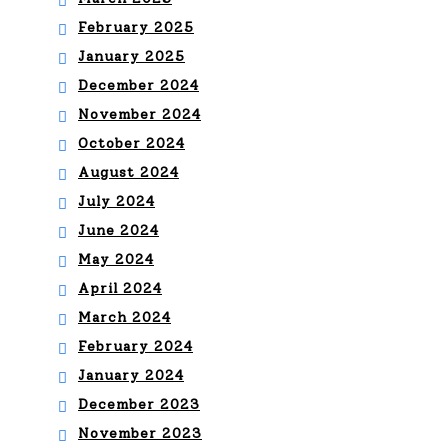
February 2025
January 2025
December 2024
November 2024
October 2024
August 2024
July 2024
June 2024
May 2024
April 2024
March 2024
February 2024
January 2024
December 2023
November 2023