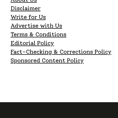
Disclaimer
Write for Us
Advertise with Us
Terms & Conditions
Editorial Policy
Fact-Checking & Corrections Policy
Sponsored Content Policy