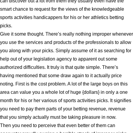
can discover out a lot from them they usually even have the
smart chance to request for the views of the knowledgeable
sports activities handicappers for his or her athletics betting
picks.
Give it some thought. There’s really nothing improper whenever
you use the services and products of the professionals to allow
you along with your picks. Simply assume of it as searching for
help out of your legislation agency to apparent out some
authorized difficulties. It truly is that quite simple. There’s
having mentioned that some draw again to it actually price
noting. First is the cost problem. A lot of the large boys on this
area can value you a whole lot of huge {dollars} in only a one
month for his or her various of sports activities picks. It signifies
you need to pay them parts of your betting revenue, revenue
that you simply actually must be taking pleasure in now.
Then you need to perceive that even better of them can