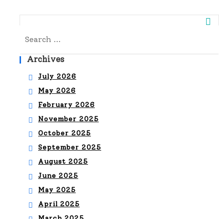
Search
for:
Archives
July 2026
May 2026
February 2026
November 2025
October 2025
September 2025
August 2025
June 2025
May 2025
April 2025
March 2025