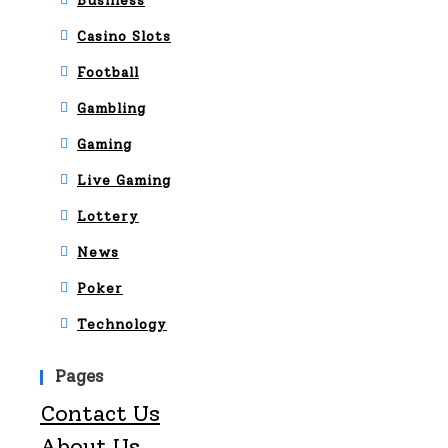
Business
Casino Slots
Football
Gambling
Gaming
Live Gaming
Lottery
News
Poker
Technology
Pages
Contact Us
About Us