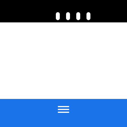
Skip
to
content
Casino Games
Casino Mini Game