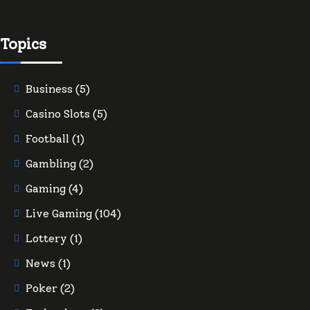
Topics
Business
(5)
Casino Slots
(5)
Football
(1)
Gambling
(2)
Gaming
(4)
Live Gaming
(104)
Lottery
(1)
News
(1)
Poker
(2)