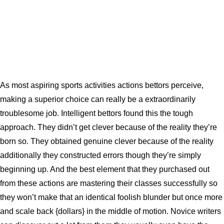
As most aspiring sports activities actions bettors perceive,
making a superior choice can really be a extraordinarily
troublesome job. Intelligent bettors found this the tough
approach. They didn’t get clever because of the reality they’re
born so. They obtained genuine clever because of the reality
additionally they constructed errors though they’re simply
beginning up. And the best element that they purchased out
from these actions are mastering their classes successfully so
they won’t make that an identical foolish blunder but once more
and scale back {dollars} in the middle of motion. Novice writers