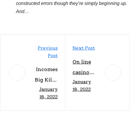
constructed errors though they’re simply beginning up.
And…
Previous
Next Post
Post
On line
Incomes
casino
Big Kilos
January
And Its
January
18, 2022
From On
In style
18, 2022
the
Faces
internet
Casinos