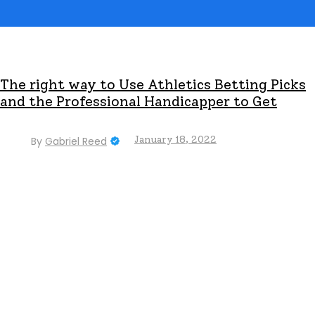
The right way to Use Athletics Betting Picks
and the Professional Handicapper to Get
January 18, 2022
By
Gabriel Reed