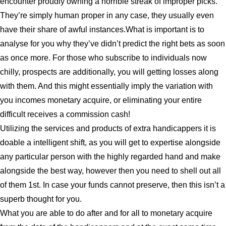
encounter proudly owning a horrible streak of improper picks.
They’re simply human proper in any case, they usually even
have their share of awful instances.What is important is to
analyse for you why they’ve didn’t predict the right bets as soon
as once more. For those who subscribe to individuals now
chilly, prospects are additionally, you will getting losses along
with them. And this might essentially imply the variation with
you incomes monetary acquire, or eliminating your entire
difficult receives a commission cash!
Utilizing the services and products of extra handicappers it is
doable a intelligent shift, as you will get to expertise alongside
any particular person with the highly regarded hand and make
alongside the best way, however then you need to shell out all
of them 1st. In case your funds cannot preserve, then this isn’t a
superb thought for you.
What you are able to do after and for all to monetary acquire