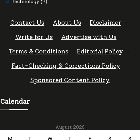
Technology
(2)
Contact Us
·
About Us
·
Disclaimer
·
Write for Us
·
Advertise with Us
·
Terms & Conditions
·
Editorial Policy
·
Fact-Checking & Corrections Policy
·
Sponsored Content Policy
Calendar
August 2026
M
T
W
T
F
S
S