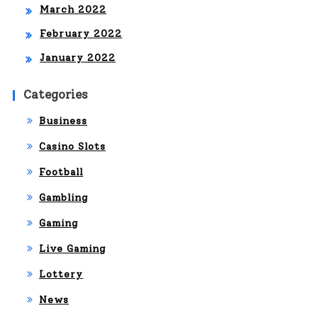
March 2022
February 2022
January 2022
Categories
Business
Casino Slots
Football
Gambling
Gaming
Live Gaming
Lottery
News