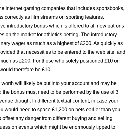
 the internet gaming companies that includes sportsbooks,
 correctly as film streams on sporting features.
ive introductory bonus which is offered to all new patrons
s on the market for athletics betting. The introductory
minary wager as much as a highest of £200. As quickly as
ovided that necessities to be entered to the web site, and
s much as £200. For those who solely positioned £10 on
 would therefore be £10.
 worth will likely be put into your account and may be
nd the bonus must need to be performed by the use of 3
nue though. In different textual content, in case your
ou would need to space £1,200 on bets earlier than you
offset any danger from different buying and selling
 guess on events which might be enormously tipped to