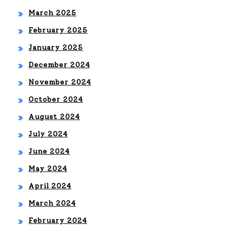
March 2025
February 2025
January 2025
December 2024
November 2024
October 2024
August 2024
July 2024
June 2024
May 2024
April 2024
March 2024
February 2024