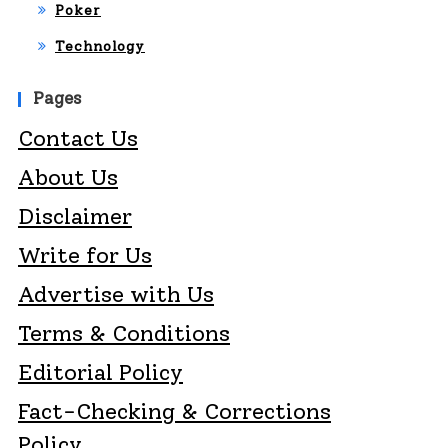
Poker
Technology
Pages
Contact Us
About Us
Disclaimer
Write for Us
Advertise with Us
Terms & Conditions
Editorial Policy
Fact-Checking & Corrections
Policy