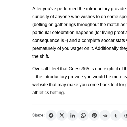
After you’ve performed the introductory provide 
curiosity of anyone who wishes to do some sports
(betting on gatherings throughout the match as t
particular celebration happens (for living proof 
consequence is -) and a complete soccer stats
prematurely of you wager on it. Additionally the
the shift.
Over-all I feel that Guess365 is one explicit o
– the introductory provide you would be more e
website that may make you come back to it for
athletics betting.
Share: