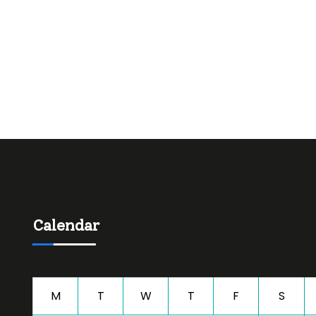
Calendar
M
T
W
T
F
S