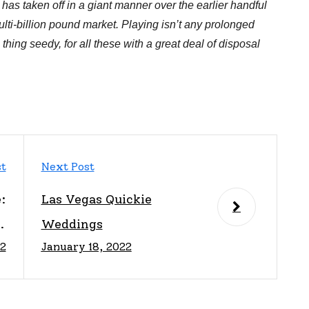
 has taken off in a giant manner over the earlier handful
ulti-billion pound market. Playing isn’t any prolonged
thing seedy, for all these with a great deal of disposal
st
Next Post
:
Las Vegas Quickie
e
Weddings
22
January 18, 2022
g
f
t