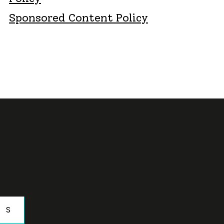
Sponsored Content Policy
S