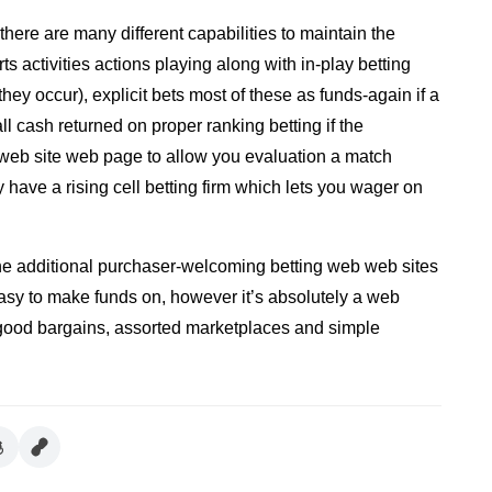
there are many different capabilities to maintain the
 activities actions playing along with in-play betting
hey occur), explicit bets most of these as funds-again if a
all cash returned on proper ranking betting if the
 web site web page to allow you evaluation a match
y have a rising cell betting firm which lets you wager on
f the additional purchaser-welcoming betting web web sites
asy to make funds on, however it’s absolutely a web
 good bargains, assorted marketplaces and simple