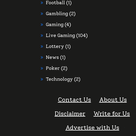
Football
(1)
Gambling
(2)
Gaming
(4)
Live Gaming
(104)
Lottery
(1)
News
(1)
Poker
(2)
Technology
(2)
Contact Us
·
About Us
·
Disclaimer
·
Write for Us
Advertise with Us
·