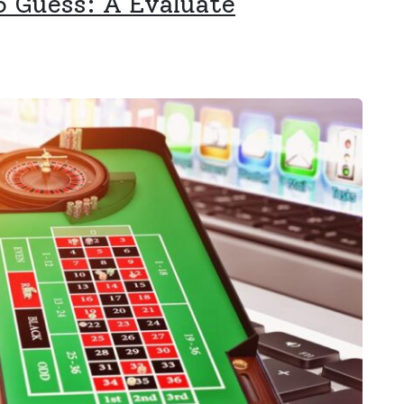
 Guess: A Evaluate