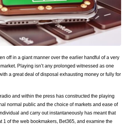
en off in a giant manner over the earlier handful of a very
d market. Playing isn’t any prolonged witnessed as one
 with a great deal of disposal exhausting money or fully for
 radio and within the press has constructed the playing
ional normal public and the choice of markets and ease of
n individual and carry out instantaneously has meant that
m at 1 of the web bookmakers, Bet365, and examine the