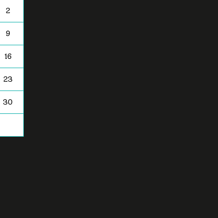
2
9
16
23
30