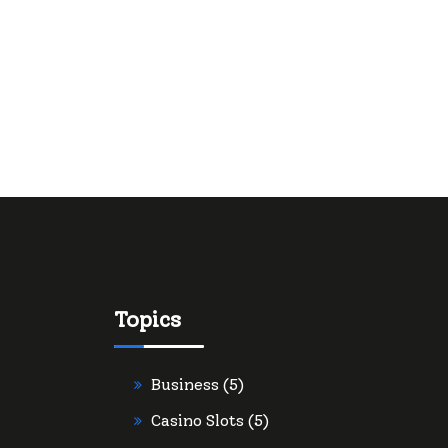
Topics
Business
(5)
Casino Slots
(5)