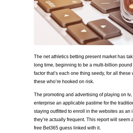
The net athletics betting present market has tak
long time, beginning to be a multi-billion poun
factor that’s each one thing seedy, for all these
these who’re hooked on risk.
The promoting and advertising of playing on tv,
enterprise an applicable pastime for the tradit
staying outfitted to enroll in the websites as a
they’re actually frequent. This report will see
free Bet365 guess linked with it.