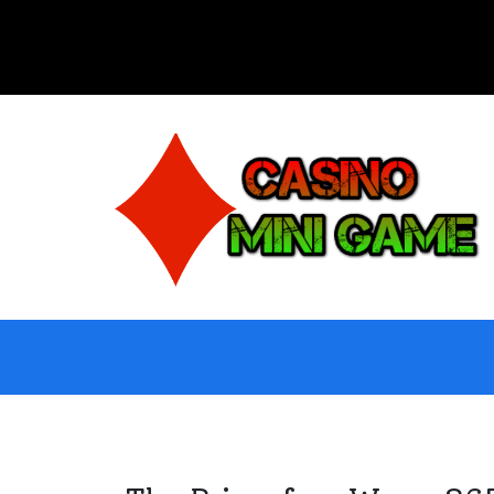
Skip
to
content
Casino Games
Casino Mini Game