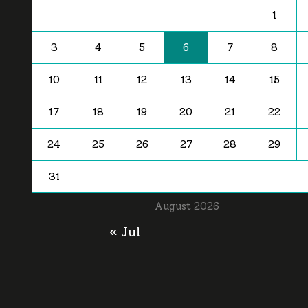
1
3
4
5
6
7
8
10
11
12
13
14
15
17
18
19
20
21
22
24
25
26
27
28
29
31
August 2026
« Jul
·