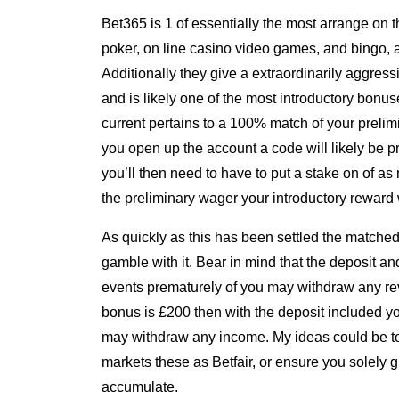
Bet365 is 1 of essentially the most arrange on
poker, on line casino video games, and bingo, as
Additionally they give a extraordinarily aggress
and is likely one of the most introductory bonuse
current pertains to a 100% match of your preli
you open up the account a code will likely be pr
you’ll then need to have to put a stake on of a
the preliminary wager your introductory reward
As quickly as this has been settled the matched
gamble with it. Bear in mind that the deposit a
events prematurely of you may withdraw any reve
bonus is £200 then with the deposit included y
may withdraw any income. My ideas could be to 
markets these as Betfair, or ensure you solely
accumulate.