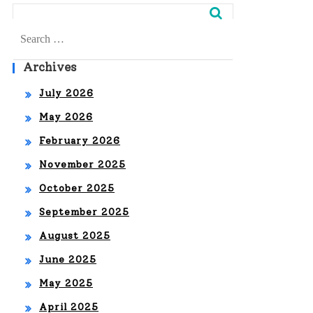
Search
for:
Archives
July 2026
May 2026
February 2026
November 2025
October 2025
September 2025
August 2025
June 2025
May 2025
April 2025