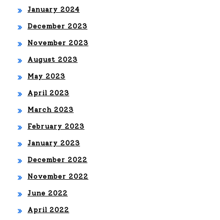
January 2024
December 2023
November 2023
August 2023
May 2023
April 2023
March 2023
February 2023
January 2023
December 2022
November 2022
June 2022
April 2022