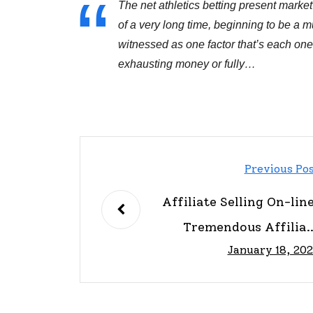
The net athletics betting present market
of a very long time, beginning to be a m
witnessed as one factor that’s each one 
exhausting money or fully…
Previous Po
Affiliate Selling On-line
Tremendous Affiliat
January 18, 20
entrepreneurs Reapin
the Advantages o
Achievemen