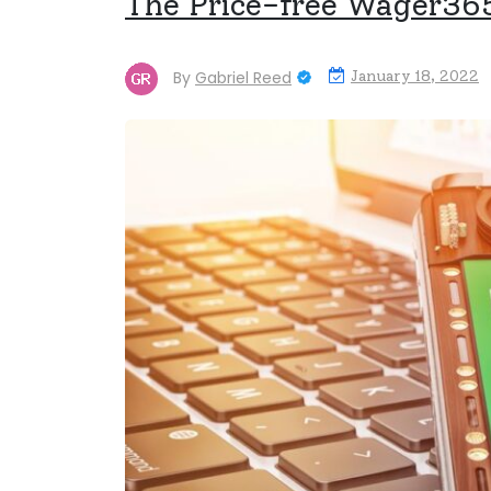
The Price-free Wager365
By
Gabriel Reed
January 18, 2022