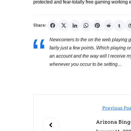
protected and fear-totally free gaming working e
Share:
Newcomers to the on the web playing gl
fairly just a few points. Which playing
an account and the way will I receive m
whenever you occur to be setting…
Previous Po
Arizona Bing