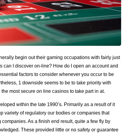
rally begin out their gaming occupations with fairly just
s can I discover on-line? How do I open an account and
essential factors to consider whenever you occur to be
rtheless, 1 downside seems to be to take priority with
the most secure on line casinos to take part in at.
loped within the late 1990’s. Primarily as a result of it
 variety of regulatory our bodies or companies that
ompanies. As a finish end result, quite a few fly by
ledged. These provided little or no safety or guarantee