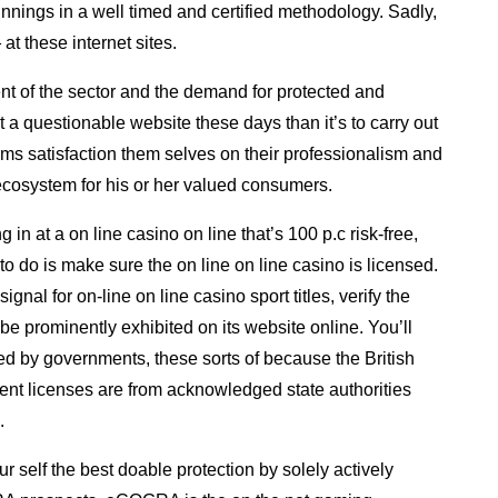
innings in a well timed and certified methodology. Sadly,
t these internet sites.
t of the sector and the demand for protected and
at a questionable website these days than it’s to carry out
rms satisfaction them selves on their professionalism and
 ecosystem for his or her valued consumers.
in at a on line casino on line that’s 100 p.c risk-free,
to do is make sure the on line on line casino is licensed.
gnal for on-line on line casino sport titles, verify the
 be prominently exhibited on its website online. You’ll
d by governments, these sorts of because the British
erent licenses are from acknowledged state authorities
.
 self the best doable protection by solely actively