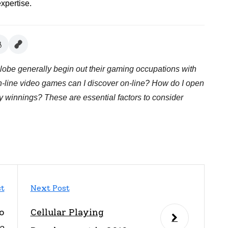
xpertise.
obe generally begin out their gaming occupations with
 on-line video games can I discover on-line? How do I open
y winnings? These are essential factors to consider
st
Next Post
o
Cellular Playing