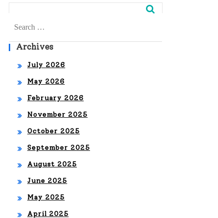
Search
for:
Archives
July 2026
May 2026
February 2026
November 2025
October 2025
September 2025
August 2025
June 2025
May 2025
April 2025