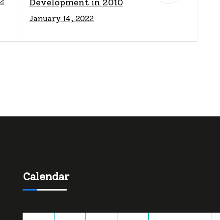
22
Development in 2010
January 14, 2022
Calendar