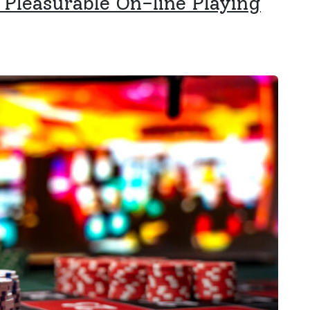
 Pleasurable On-line Playing