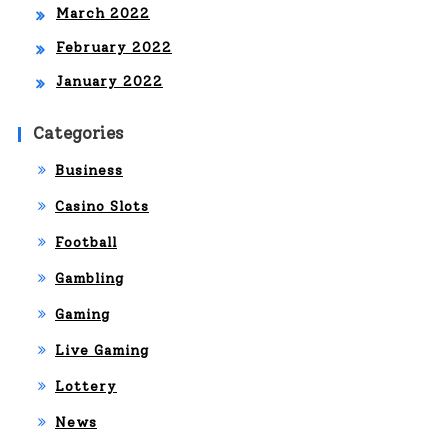
March 2022
February 2022
January 2022
Categories
Business
Casino Slots
Football
Gambling
Gaming
Live Gaming
Lottery
News