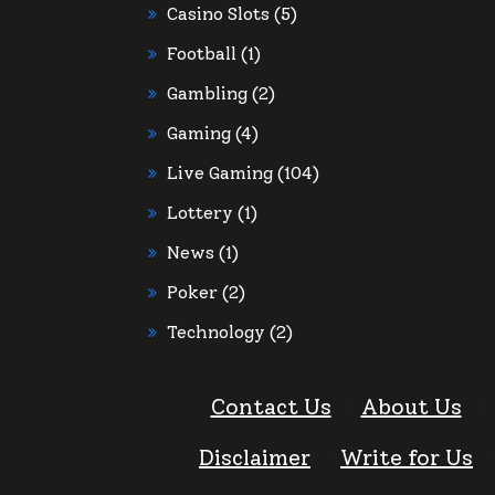
Casino Slots
(5)
Football
(1)
Gambling
(2)
Gaming
(4)
Live Gaming
(104)
Lottery
(1)
News
(1)
Poker
(2)
Technology
(2)
Contact Us
·
About Us
·
Disclaimer
·
Write for Us