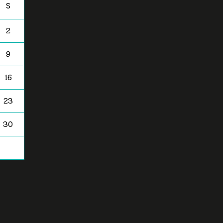
S
2
9
16
23
30