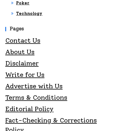
Poker
Technology
Pages
Contact Us
About Us
Disclaimer
Write for Us
Advertise with Us
Terms & Conditions
Editorial Policy
Fact-Checking & Corrections
Policy