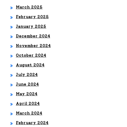
March 2025
February 2025
January 2025
December 2024
November 2024
October 2024
August 2024
July 2024
June 2024
May 2024
April 2024
March 2024
February 2024