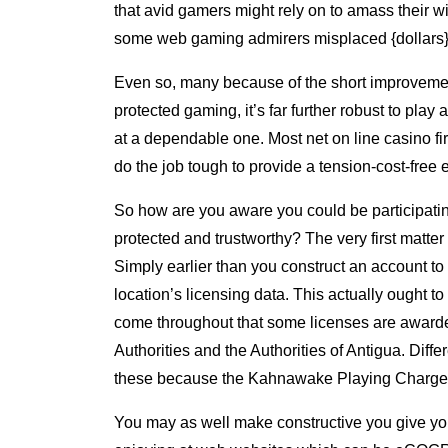
that avid gamers might rely on to amass their w
some web gaming admirers misplaced {dollars} a
Even so, many because of the short improvemen
protected gaming, it’s far further robust to play 
at a dependable one. Most net on line casino fi
do the job tough to provide a tension-cost-free
So how are you aware you could be participating 
protected and trustworthy? The very first matter 
Simply earlier than you construct an account to si
location’s licensing data. This actually ought to
come throughout that some licenses are awarde
Authorities and the Authorities of Antigua. Diff
these because the Kahnawake Playing Charge
You may as well make constructive you give your