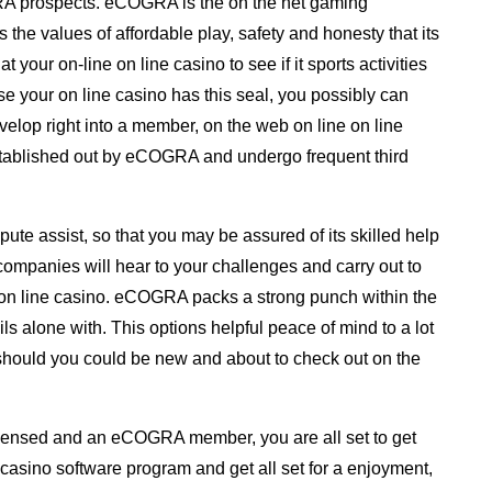
A prospects. eCOGRA is the on the net gaming
he values of affordable play, safety and honesty that its
 your on-line on line casino to see if it sports activities
 your on line casino has this seal, you possibly can
velop right into a member, on the web on line on line
s established out by eCOGRA and undergo frequent third
ute assist, so that you may be assured of its skilled help
n companies will hear to your challenges and carry out to
ne on line casino. eCOGRA packs a strong punch within the
ails alone with. This options helpful peace of mind to a lot
 should you could be new and about to check out on the
licensed and an eCOGRA member, you are all set to get
casino software program and get all set for a enjoyment,