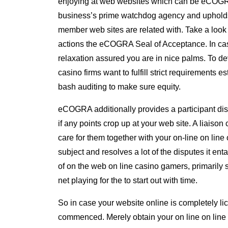
enjoying at web websites which can be eCOGR
business’s prime watchdog agency and upholds t
member web sites are related with. Take a look at
actions the eCOGRA Seal of Acceptance. In case
relaxation assured you are in nice palms. To de
casino firms want to fulfill strict requirement
bash auditing to make sure equity.
eCOGRA additionally provides a participant disp
if any points crop up at your web site. A liaiso
care for them together with your on-line on li
subject and resolves a lot of the disputes it ent
of on the web on line casino gamers, primarily
net playing for the to start out with time.
So in case your website online is completely 
commenced. Merely obtain your on line on line 