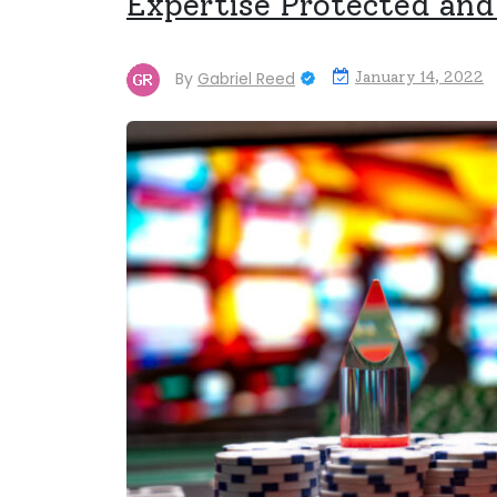
Expertise Protected and
By
Gabriel Reed
January 14, 2022