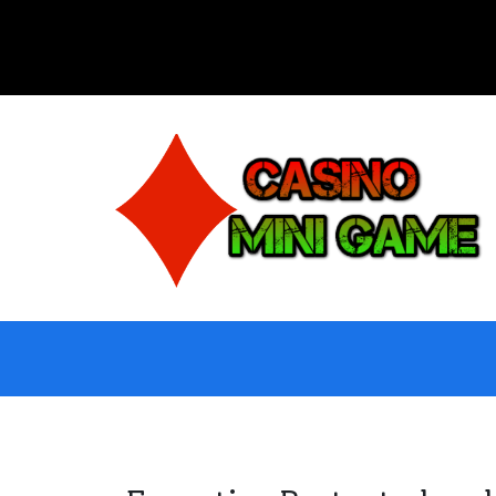
Skip
to
content
Casino Games
Casino Mini Game