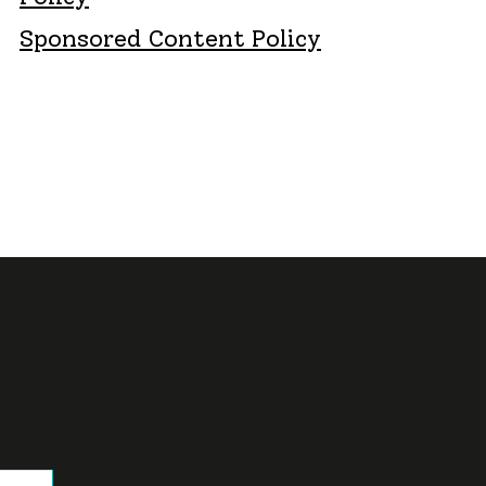
Sponsored Content Policy