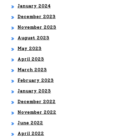
January 2024
December 2023
November 2023
August 2023
May 2023
April 2023
March 2023
February 2023
January 2023
December 2022
November 2022
June 2022
April 2022