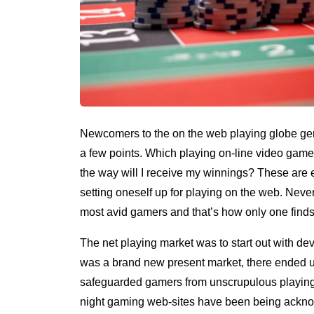
Newcomers to the on the web playing globe gene
a few points. Which playing on-line video game
the way will I receive my winnings? These are 
setting oneself up for playing on the web. Neve
most avid gamers and that’s how only one finds 
The net playing market was to start out with deve
was a brand new present market, there ended up
safeguarded gamers from unscrupulous playing c
night gaming web-sites have been being acknow