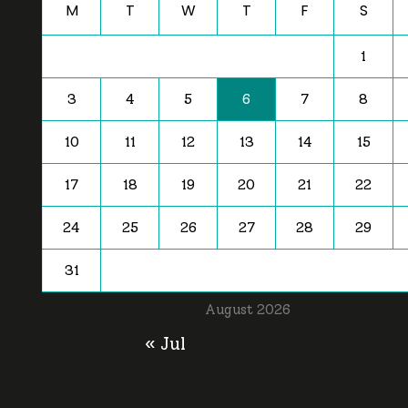
M
T
W
T
F
S
1
3
4
5
6
7
8
10
11
12
13
14
15
17
18
19
20
21
22
24
25
26
27
28
29
31
August 2026
« Jul
·