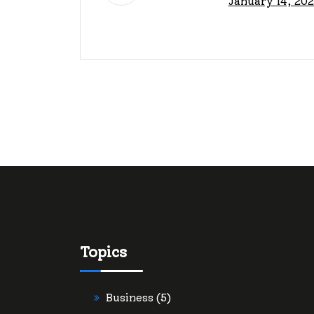
January 14, 20
Topics
Business
(5)