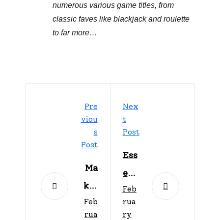
numerous various game titles, from
classic faves like blackjack and roulette
to far more…
Pre
Nex
Viou
T
S
Post
Post
Ess
Ma
ent
kin
Feb
ial
Feb
rua
g
Kn
rua
ry