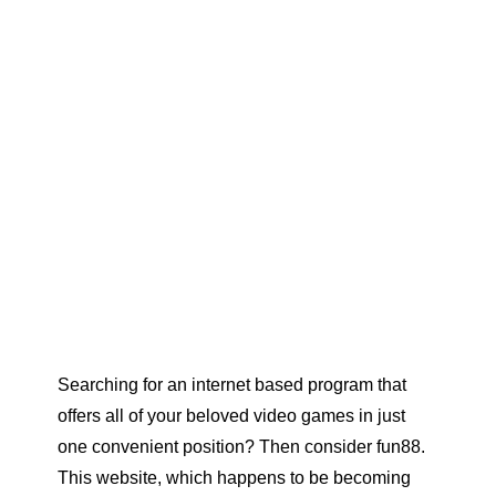
Searching for an internet based program that
offers all of your beloved video games in just
one convenient position? Then consider fun88.
This website, which happens to be becoming