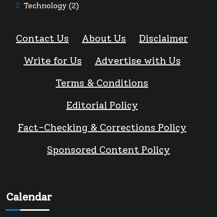
Technology
(2)
Contact Us
·
About Us
·
Disclaimer
·
Write for Us
·
Advertise with Us
·
Terms & Conditions
·
Editorial Policy
·
Fact-Checking & Corrections Policy
·
Sponsored Content Policy
Calendar