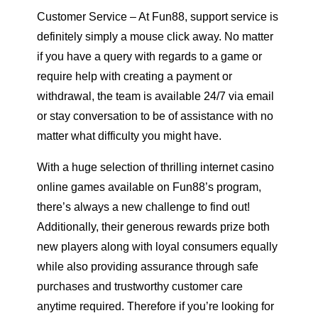
Customer Service – At Fun88, support service is
definitely simply a mouse click away. No matter
if you have a query with regards to a game or
require help with creating a payment or
withdrawal, the team is available 24/7 via email
or stay conversation to be of assistance with no
matter what difficulty you might have.
With a huge selection of thrilling internet casino
online games available on Fun88’s program,
there’s always a new challenge to find out!
Additionally, their generous rewards prize both
new players along with loyal consumers equally
while also providing assurance through safe
purchases and trustworthy customer care
anytime required. Therefore if you’re looking for