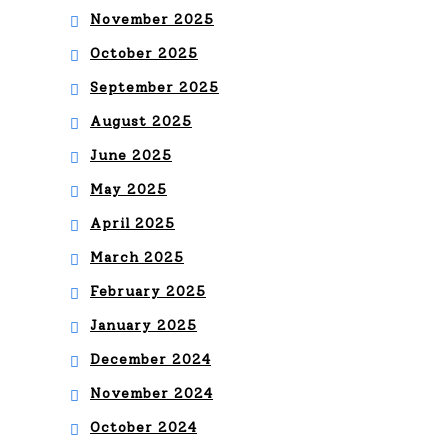
November 2025
and
October 2025
-
September 2025
Ru
August 2025
n
June 2025
Ver
May 2025
ific
April 2025
ati
March 2025
on
February 2025
in
January 2025
Tot
December 2024
o
November 2024
Spo
October 2024