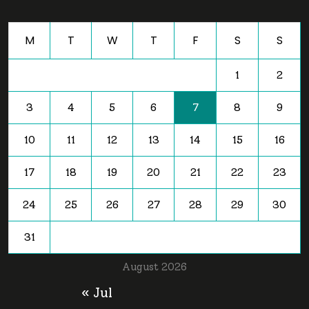
M
T
W
T
F
S
S
1
2
3
4
5
6
7
8
9
10
11
12
13
14
15
16
17
18
19
20
21
22
23
24
25
26
27
28
29
30
31
August 2026
« Jul