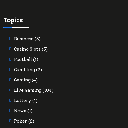
Topics
Business
(5)
Casino Slots
(5)
Football
(1)
Gambling
(2)
Gaming
(4)
Live Gaming
(104)
Lottery
(1)
News
(1)
Poker
(2)