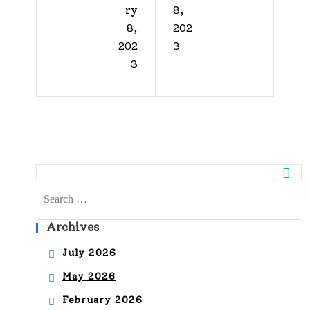
Sur
owl
ry
8,
e
8,
202
edg
202
3
You
e
3
Get
for
the
Ma
Mo
ste
st
rin
Out
g
Search
of
Ufa
for:
You
Archives
ca
r
July 2026
m
Eat
May 2026
Bet
-
February 2026