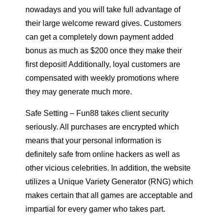
nowadays and you will take full advantage of
their large welcome reward gives. Customers
can get a completely down payment added
bonus as much as $200 once they make their
first deposit! Additionally, loyal customers are
compensated with weekly promotions where
they may generate much more.
Safe Setting – Fun88 takes client security
seriously. All purchases are encrypted which
means that your personal information is
definitely safe from online hackers as well as
other vicious celebrities. In addition, the website
utilizes a Unique Variety Generator (RNG) which
makes certain that all games are acceptable and
impartial for every gamer who takes part.