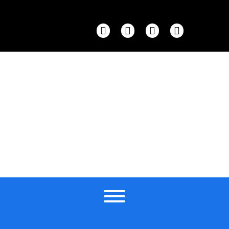
Skip
to
content
Casino Games
Casino Mini Game