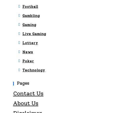
Football
Gambling
Gaming
Live Gaming
Lottery
News
Poker
Technology
Pages
Contact Us
About Us