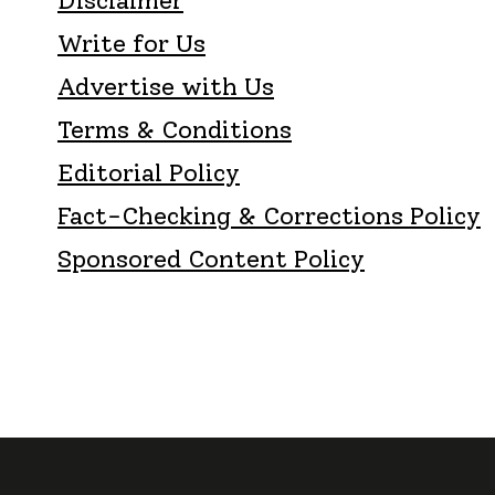
Disclaimer
Write for Us
Advertise with Us
Terms & Conditions
Editorial Policy
Fact-Checking & Corrections Policy
Sponsored Content Policy