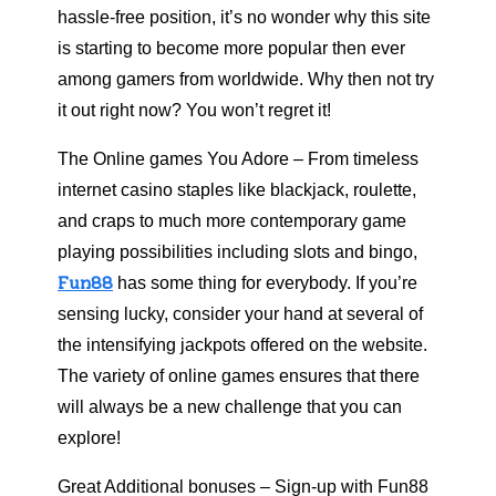
hassle-free position, it’s no wonder why this site
is starting to become more popular then ever
among gamers from worldwide. Why then not try
it out right now? You won’t regret it!
The Online games You Adore – From timeless
internet casino staples like blackjack, roulette,
and craps to much more contemporary game
playing possibilities including slots and bingo,
Fun88
has some thing for everybody. If you’re
sensing lucky, consider your hand at several of
the intensifying jackpots offered on the website.
The variety of online games ensures that there
will always be a new challenge that you can
explore!
Great Additional bonuses – Sign-up with Fun88