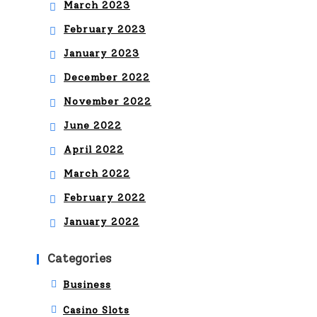
March 2023
February 2023
January 2023
December 2022
November 2022
June 2022
April 2022
March 2022
February 2022
January 2022
Categories
Business
Casino Slots