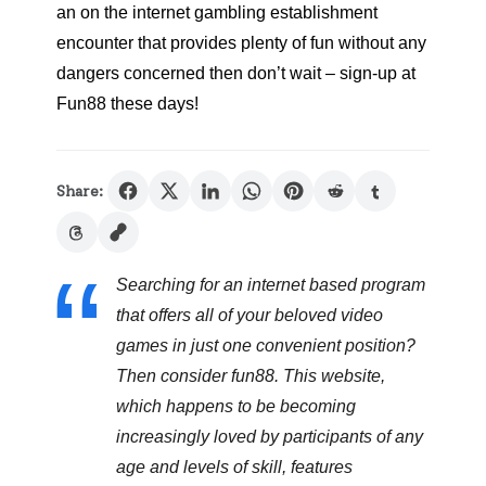
an on the internet gambling establishment
encounter that provides plenty of fun without any
dangers concerned then don’t wait – sign-up at
Fun88 these days!
Share:
Searching for an internet based program
that offers all of your beloved video
games in just one convenient position?
Then consider fun88. This website,
which happens to be becoming
increasingly loved by participants of any
age and levels of skill, features