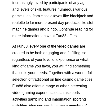
increasingly loved by participants of any age
and levels of skill, features numerous various
game titles, from classic faves like blackjack and
roulette to far more present day products like slot
machine games and bingo. Continue reading for
more information on what Fun88 offers.
At Fun88, every one of the video games are
created to be both engaging and fulfilling, so
regardless of your level of experience or what
kind of game you favor, you will find something
that suits your needs. Together with a wonderful
selection of traditional on line casino game titles,
Fun88 also offers a range of other interesting
video gaming experience such as sports
activities gambling and imagination sporting
activities. Also you can become a member of