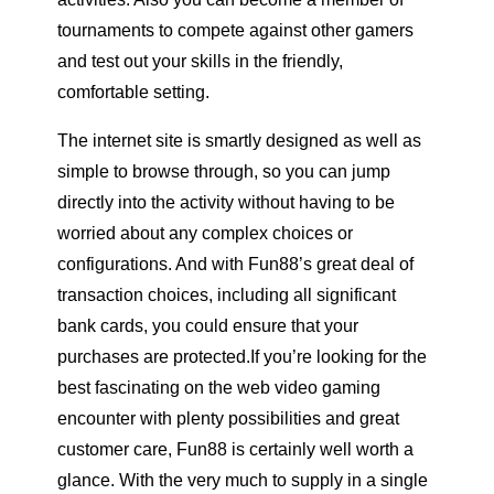
tournaments to compete against other gamers
and test out your skills in the friendly,
comfortable setting.
The internet site is smartly designed as well as
simple to browse through, so you can jump
directly into the activity without having to be
worried about any complex choices or
configurations. And with Fun88’s great deal of
transaction choices, including all significant
bank cards, you could ensure that your
purchases are protected.If you’re looking for the
best fascinating on the web video gaming
encounter with plenty possibilities and great
customer care, Fun88 is certainly well worth a
glance. With the very much to supply in a single