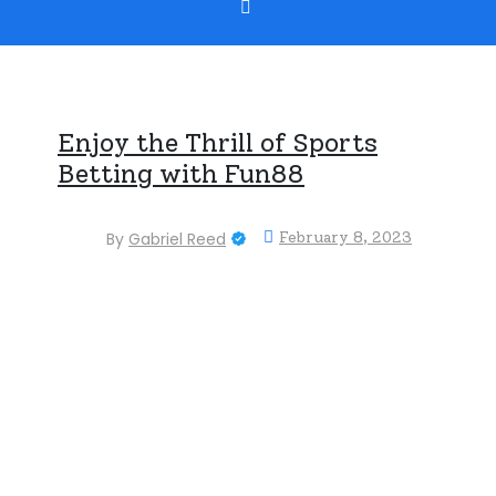
Enjoy the Thrill of Sports
Betting with Fun88
By
Gabriel Reed
February 8, 2023