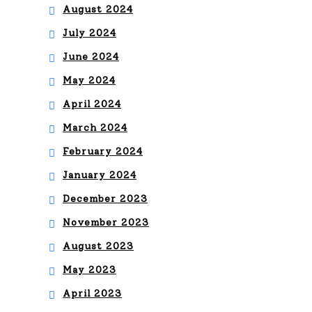
rts
August 2024
July 2024
June 2024
May 2024
April 2024
March 2024
February 2024
January 2024
December 2023
November 2023
August 2023
May 2023
April 2023