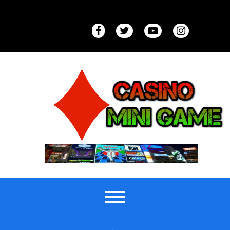
Skip
to
content
Casino Games
Casino Mini Game