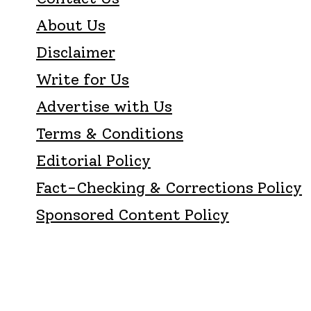
About Us
Disclaimer
Write for Us
Advertise with Us
Terms & Conditions
Editorial Policy
Fact-Checking & Corrections Policy
Sponsored Content Policy