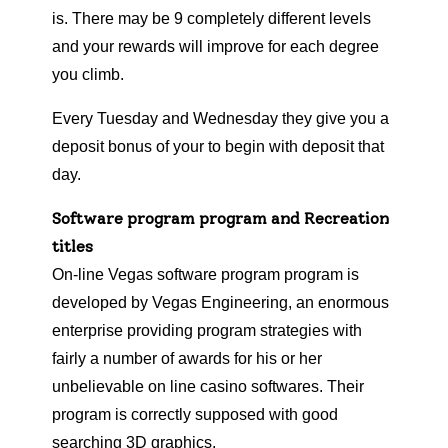
is. There may be 9 completely different levels
and your rewards will improve for each degree
you climb.
Every Tuesday and Wednesday they give you a
deposit bonus of your to begin with deposit that
day.
Software program program and Recreation
titles
On-line Vegas software program program is
developed by Vegas Engineering, an enormous
enterprise providing program strategies with
fairly a number of awards for his or her
unbelievable on line casino softwares. Their
program is correctly supposed with good
searching 3D graphics.