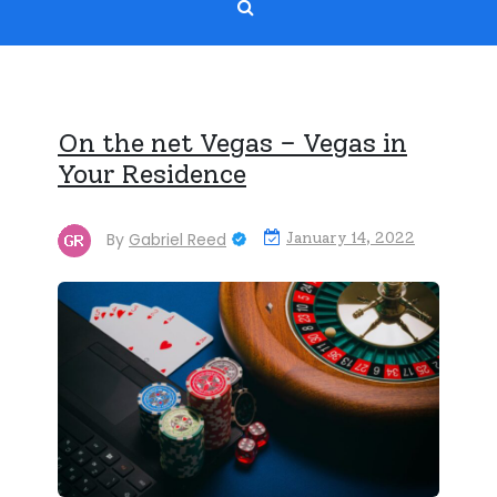
On the net Vegas – Vegas in
Your Residence
By
Gabriel Reed
January 14, 2022