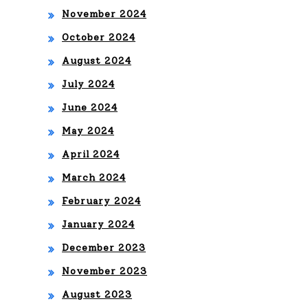
sea
November 2024
son
October 2024
August 2024
July 2024
June 2024
May 2024
April 2024
March 2024
February 2024
January 2024
December 2023
November 2023
August 2023