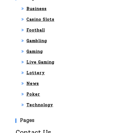
Business
Casino Slots
Football
Gambling
Gaming
Live Gaming
Lottery
News
Poker
Technology
Pages
Contact Us