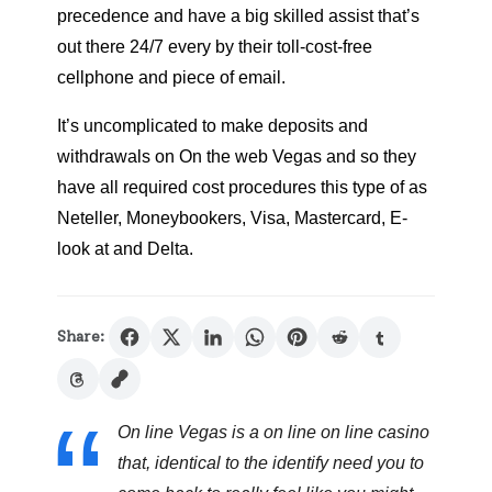
precedence and have a big skilled assist that’s
out there 24/7 every by their toll-cost-free
cellphone and piece of email.
It’s uncomplicated to make deposits and
withdrawals on On the web Vegas and so they
have all required cost procedures this type of as
Neteller, Moneybookers, Visa, Mastercard, E-
look at and Delta.
Share:
On line Vegas is a on line on line casino
that, identical to the identify need you to