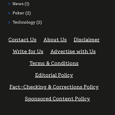
News
(1)
Poker
(2)
Technology
(2)
Contact Us
·
About Us
·
Disclaimer
·
Write for Us
·
Advertise with Us
·
Terms & Conditions
·
Editorial Policy
·
Fact-Checking & Corrections Policy
·
Sponsored Content Policy