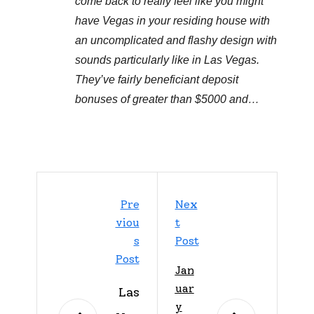
come back to really feel like you might
have Vegas in your residing house with
an uncomplicated and flashy design with
sounds particularly like in Las Vegas.
They’ve fairly beneficiant deposit
bonuses of greater than $5000 and…
Pre
Nex
Viou
T
S
Post
Post
Jan
uar
Las
y