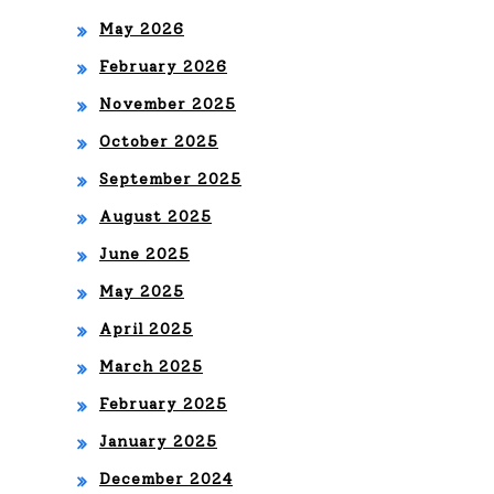
&
May 2026
Bac
February 2026
November 2025
hel
October 2025
ors
September 2025
to
August 2025
Cea
June 2025
se
May 2025
by
April 2025
in
March 2025
Wi
February 2025
nte
January 2025
r
December 2024