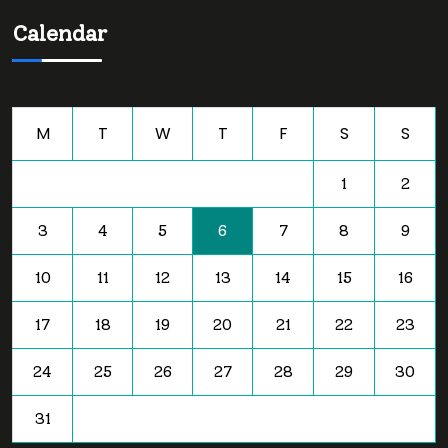
Calendar
M
T
W
T
F
S
S
1
2
3
4
5
6
7
8
9
10
11
12
13
14
15
16
17
18
19
20
21
22
23
24
25
26
27
28
29
30
31