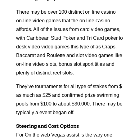
There may be over 100 distinct on line casino
on-line video games that the on line casino
affords. All of the issues from card video games,
with Caribbean Stud Poker and Tri Card poker to
desk video video games this type of as Craps,
Baccarat and Roulette and slot video games like
on-line video slots, bonus slot sport titles and
plenty of distinct reel slots.
They’ve tournaments for all type of stakes from $
as much as $25 and confirmed prize swimming
pools from $100 to about $30,000. There may be
typically a event began off.
Steering and Cost Options
For On the web Vegas assist is the vary one