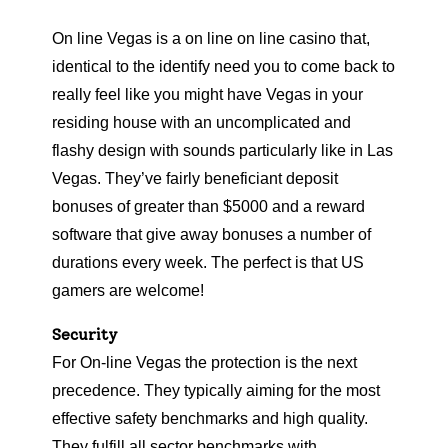
On line Vegas is a on line on line casino that,
identical to the identify need you to come back to
really feel like you might have Vegas in your
residing house with an uncomplicated and
flashy design with sounds particularly like in Las
Vegas. They’ve fairly beneficiant deposit
bonuses of greater than $5000 and a reward
software that give away bonuses a number of
durations every week. The perfect is that US
gamers are welcome!
Security
For On-line Vegas the protection is the next
precedence. They typically aiming for the most
effective safety benchmarks and high quality.
They fulfill all sector benchmarks with