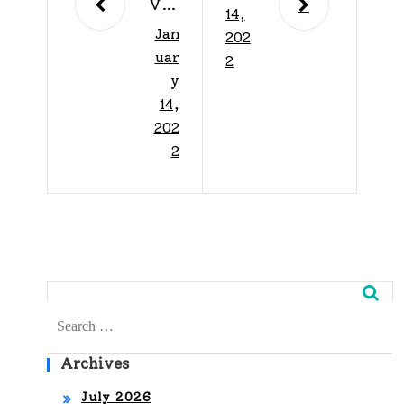
Veg
14,
Jan
as:
202
uar
2
A
y
Cri
14,
202
tic
2
al
Loc
ati
on
for
Search
Pu
for:
nte
Archives
rs
July 2026