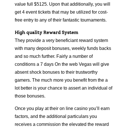
value full $5125. Upon that additionally, you will
get 4 event tickets that may be utilized for cost-
free entry to any of their fantastic tournaments.
High quality Reward System
They provide a very beneficiant reward system
with many deposit bonuses, weekly funds backs
and so much further. Fairly a number of
conditions a 7 days On the web Vegas will give
absent shock bonuses to their trustworthy
gamers. The much more you benefit from the a
lot better is your chance to assert an individual of
those bonuses.
Once you play at their on line casino you’ll earn
factors, and the additional particulars you
receives a commission the elevated the reward