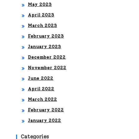
May 2023
April 2023
March 2023
February 2023
January 2023
December 2022
November 2022
June 2022
April 2022
March 2022
February 2022
January 2022
Categories