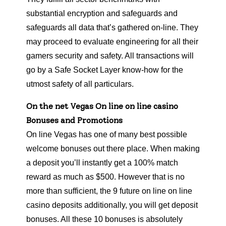
substantial encryption and safeguards and
safeguards all data that’s gathered on-line. They
may proceed to evaluate engineering for all their
gamers security and safety. All transactions will
go by a Safe Socket Layer know-how for the
utmost safety of all particulars.
On the net Vegas On line on line casino
Bonuses and Promotions
On line Vegas has one of many best possible
welcome bonuses out there place. When making
a deposit you’ll instantly get a 100% match
reward as much as $500. However that is no
more than sufficient, the 9 future on line on line
casino deposits additionally, you will get deposit
bonuses. All these 10 bonuses is absolutely