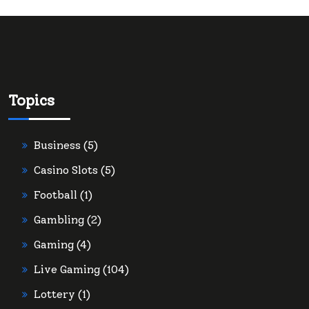
Topics
Business
(5)
Casino Slots
(5)
Football
(1)
Gambling
(2)
Gaming
(4)
Live Gaming
(104)
Lottery
(1)